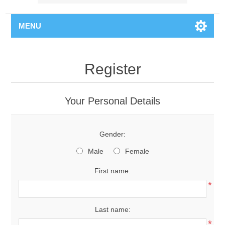
MENU
Register
Your Personal Details
Gender:
Male
Female
First name:
*
Last name:
*