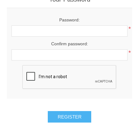
Password:
*
Confirm password:
*