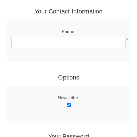
Your Contact Information
Phone:
*
Options
Newsletter:
Your Password