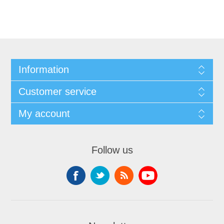
Information
Customer service
My account
Follow us