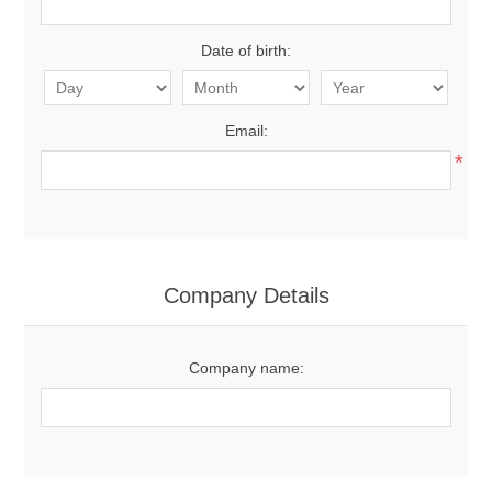
Date of birth:
Email:
*
Company Details
Company name: