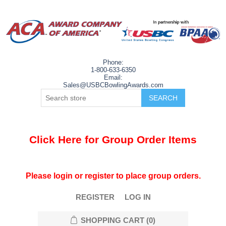
Phone:
1-800-633-6350
Email:
Sales@USBCBowlingAwards.com
Click Here for Group Order Items
Please login or register to place group orders.
REGISTER
LOG IN
SHOPPING CART
(0)