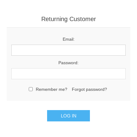
Returning Customer
Email:
Password:
Remember me?
Forgot password?