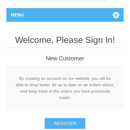
MENU
Welcome, Please Sign In!
New Customer
By creating an account on our website, you will be
able to shop faster, be up to date on an orders status,
and keep track of the orders you have previously
made.