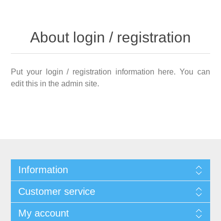
About login / registration
Put your login / registration information here. You can
edit this in the admin site.
Information
Customer service
My account