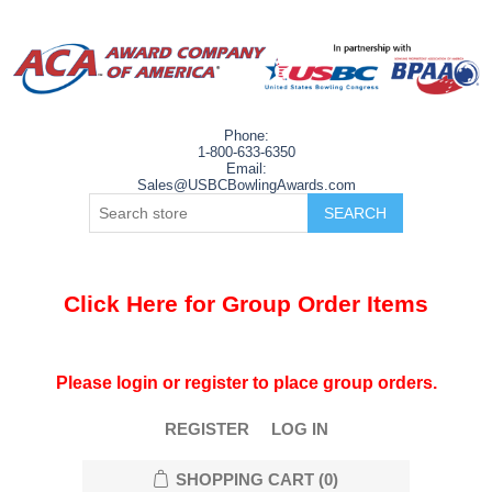
Phone:
1-800-633-6350
Email:
Sales@USBCBowlingAwards.com
Click Here for Group Order Items
Please login or register to place group orders.
REGISTER
LOG IN
SHOPPING CART
(0)