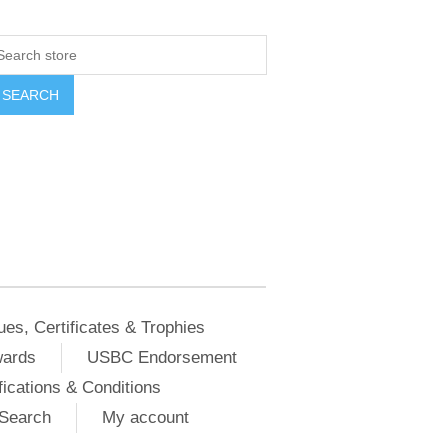
ues, Certificates & Trophies
wards
USBC Endorsement
ications & Conditions
Search
My account