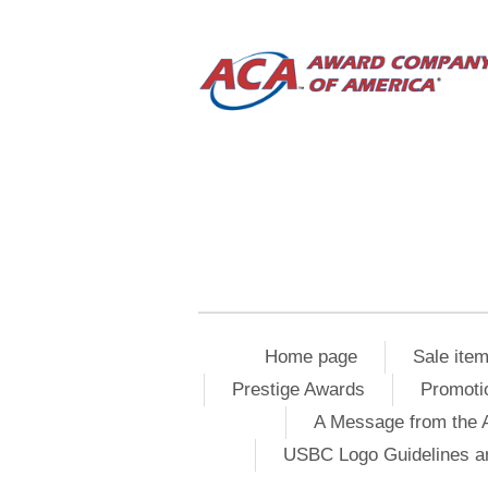
Home page
Sale ite
Prestige Awards
Promoti
A Message from the 
USBC Logo Guidelines a