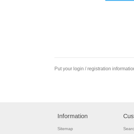
Put your login / registration informatio
Information
Cus
Sitemap
Sear