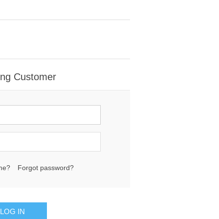
ing Customer
me?
Forgot password?