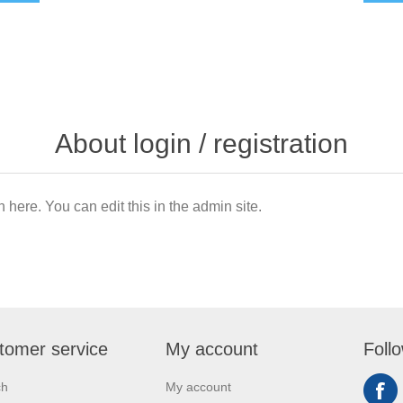
About login / registration
n here. You can edit this in the admin site.
tomer service
My account
Foll
ch
My account