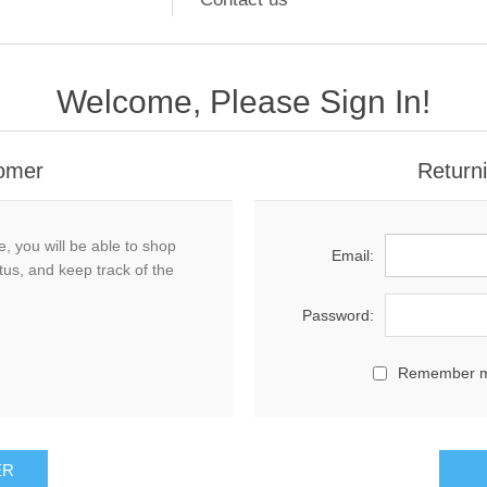
Welcome, Please Sign In!
omer
Return
, you will be able to shop
Email:
tus, and keep track of the
Password:
Remember 