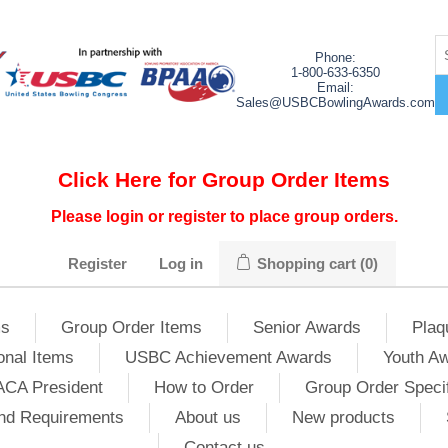
Phone:
1-800-633-6350
Email:
Sales@USBCBowlingAwards.com
Click Here for Group Order Items
Please login or register to place group orders.
Register
Log in
Shopping cart
(0)
ms
Group Order Items
Senior Awards
Plaq
onal Items
USBC Achievement Awards
Youth A
ACA President
How to Order
Group Order Specif
nd Requirements
About us
New products
Contact us