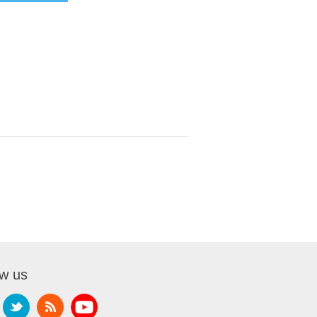
ow us