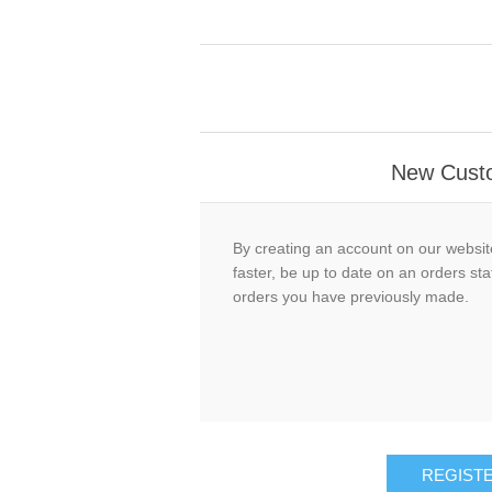
New Cust
By creating an account on our website
faster, be up to date on an orders sta
orders you have previously made.