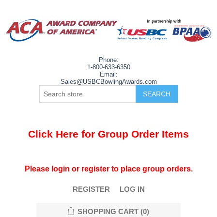
Phone:
1-800-633-6350
Email:
Sales@USBCBowlingAwards.com
Click Here for Group Order Items
Please login or register to place group orders.
REGISTER
LOG IN
SHOPPING CART
(0)