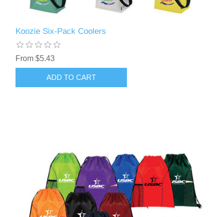
Koozie Six-Pack Coolers
From $5.43