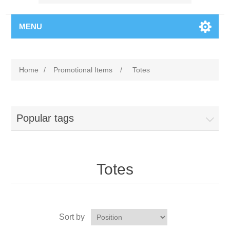
MENU
Home
/
Promotional Items
/
Totes
Popular tags
Totes
Sort by