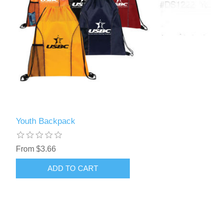
Youth Backpack
From $3.66