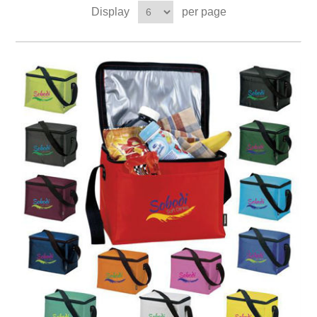
Display
per page