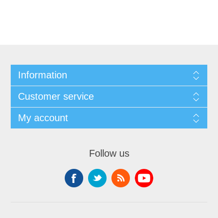
Information
Customer service
My account
Follow us