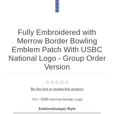
Fully Embroidered with
Merrow Border Bowling
Emblem Patch With USBC
National Logo - Group Order
Version
Be the first to review this product
SKU:
EMB-merrow-border-copy
Emblem(badge) Style