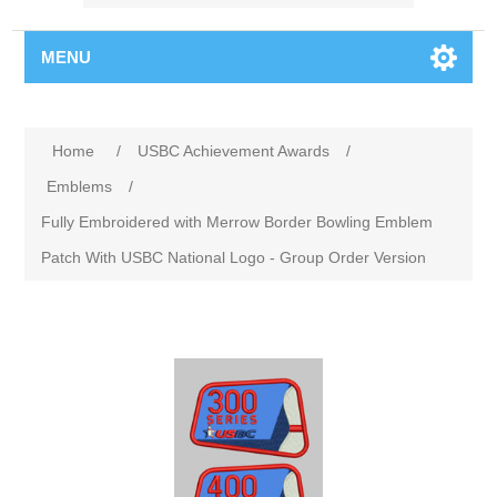
MENU
Home
/
USBC Achievement Awards
/
Emblems
/
Fully Embroidered with Merrow Border Bowling Emblem
Patch With USBC National Logo - Group Order Version