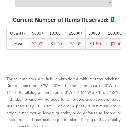
0
Current Number of Items Reserved:
Quantity
5000+
10000+
25000+
50000+
100000+
$1.75
$1.70
$1.65
$1.60
$1.50
Price
These emblems are fully embroidered with merrow stitching.
Dome measures: 3"W x 3"H. Rectangle measures: 3"W x 2
1/4"H. Parallelogram measures: 3"W x 2 1/2"W x 2"H x 1 1/2"H.
Individual pricing will be used for all orders and reorders made
later than May 16, 2025. For group price, if minimum group
order is not met at lowest quantity, price defaults to individual
price bracket. Price listed is per emblem. Pricing and availability
are subject to change.