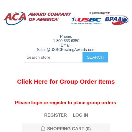
Phone:
1-800-633-6350
Email:
Sales@USBCBowlingAwards.com
Click Here for Group Order Items
Please login or register to place group orders.
REGISTER
LOG IN
SHOPPING CART
(0)