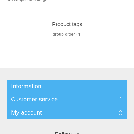
Product tags
group order
(4)
Information
Customer service
My account