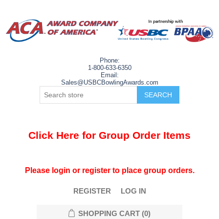
Phone:
1-800-633-6350
Email:
Sales@USBCBowlingAwards.com
Click Here for Group Order Items
Please login or register to place group orders.
REGISTER
LOG IN
SHOPPING CART
(0)