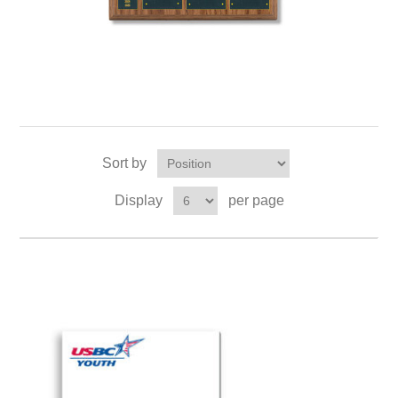
Sort by
Display
per page