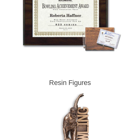
Resin Figures