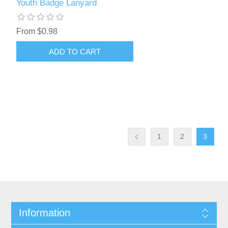
Youth Badge Lanyard
From $0.98
1
2
3
Information