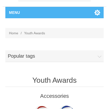
MENU
Home
/
Youth Awards
Popular tags
Youth Awards
Accessories