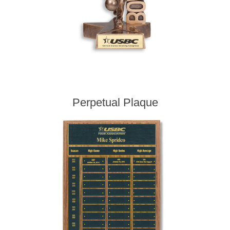
Perpetual Plaque