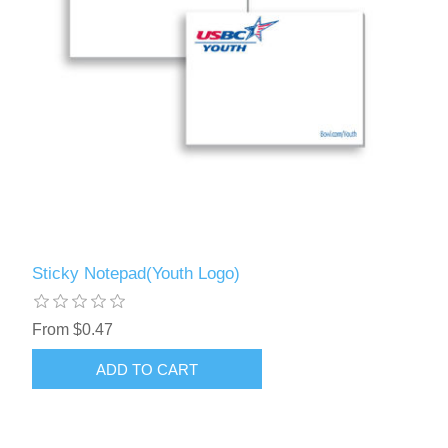
Sticky Notepad(Youth Logo)
From $0.47