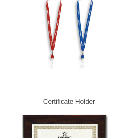
Certificate Holder