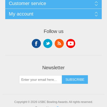
Customer service
My account
Follow us
Newsletter
Copyright © 2026 USBC Bowling Awards. All rights reserved.