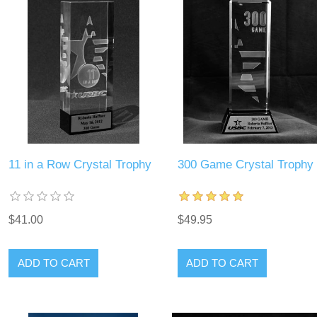
11 in a Row Crystal Trophy
300 Game Crystal Trophy
$41.00
$49.95