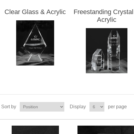
Clear Glass & Acrylic
Freestanding Crystal
Acrylic
Sort by
Display
per page