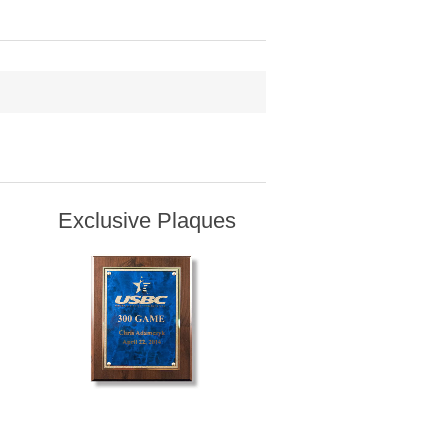
Exclusive Plaques