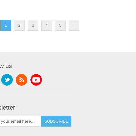
1
2
3
4
5
ow us
letter