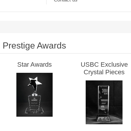
Prestige Awards
Star Awards
USBC Exclusive
Crystal Pieces