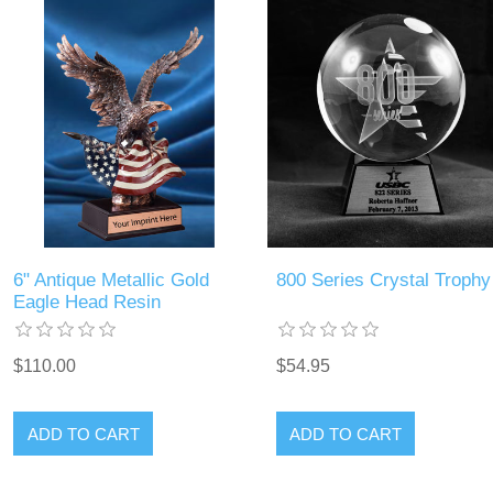
6" Antique Metallic Gold
800 Series Crystal Trophy
Eagle Head Resin
$110.00
$54.95