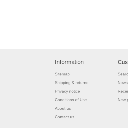
Information
Cus
Sitemap
Sear
Shipping & returns
News
Privacy notice
Recen
Conditions of Use
New 
About us
Contact us