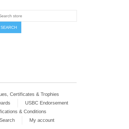
ues, Certificates & Trophies
wards
USBC Endorsement
ications & Conditions
Search
My account