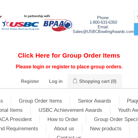
Phone:
1-800-633-6350
Email:
Sales@USBCBowlingAwards.com
Click Here for Group Order Items
Please login or register to place group orders.
Register
Log in
Shopping cart
(0)
ms
Group Order Items
Senior Awards
Plaq
onal Items
USBC Achievement Awards
Youth A
ACA President
How to Order
Group Order Specif
nd Requirements
About us
New products
Contact us