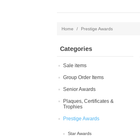
Home
/
Prestige Awards
Categories
Sale items
Group Order Items
Senior Awards
Plaques, Certificates &
Trophies
Prestige Awards
Star Awards