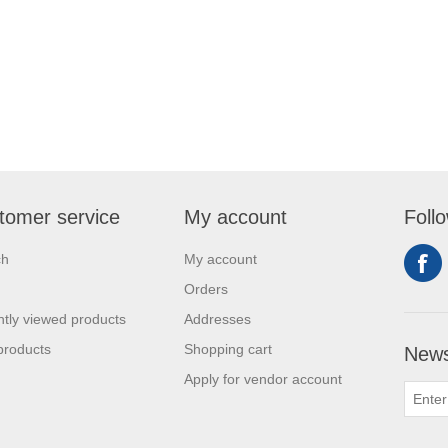
tomer service
My account
Foll
ch
My account
Orders
tly viewed products
Addresses
products
Shopping cart
News
Apply for vendor account