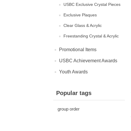
USBC Exclusive Crystal Pieces
Exclusive Plaques
Clear Glass & Acrylic
Freestanding Crystal & Acrylic
Promotional Items
USBC Achievement Awards
Youth Awards
Popular tags
group order