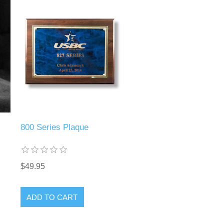
800 Series Plaque
$49.95