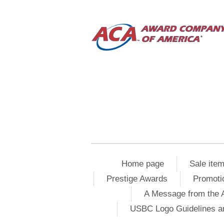
Home page
Sale ite
Prestige Awards
Promoti
A Message from the 
USBC Logo Guidelines a