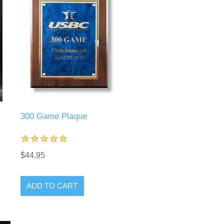
300 Game Plaque
$44.95