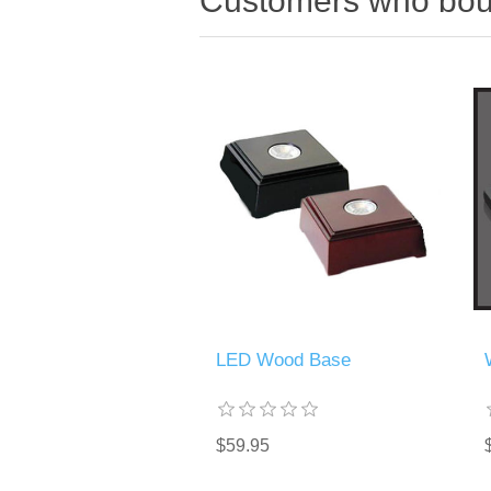
Customers who boug
LED Wood Base
$59.95