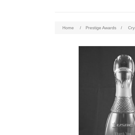
Home
/
Prestige Awards
/
Cry