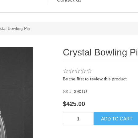
stal Bowling Pin
Crystal Bowling P
Be the first to review this product
SKU:
3901U
$425.00