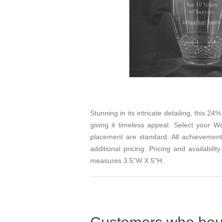
Stunning in its intricate detailing, this 2
giving it timeless appeal. Select your
Wo
placement are standard. All achievement
additional pricing. Pricing and availabi
measures 3.5”W X 5”H.