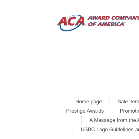
Home page
Sale ite
Prestige Awards
Promoti
A Message from the 
USBC Logo Guidelines a