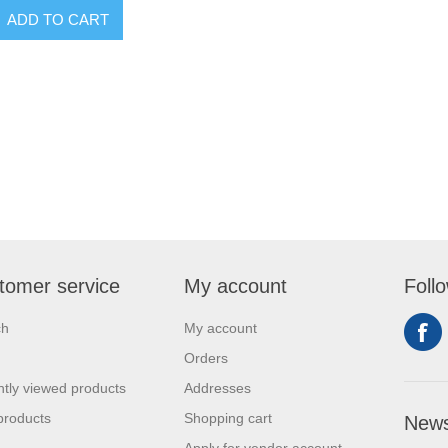
tomer service
My account
Foll
ch
My account
Orders
tly viewed products
Addresses
products
Shopping cart
News
Apply for vendor account