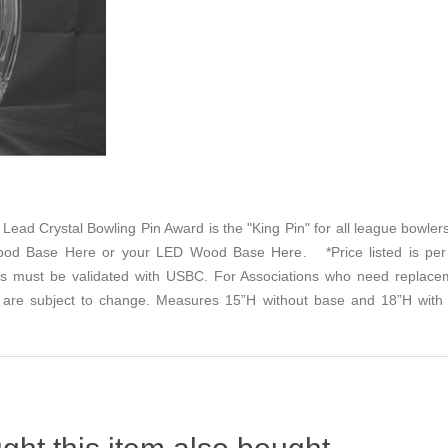
4% Lead Crystal Bowling Pin Award is the "King Pin" for all league bowle
od Base Here
or your
LED Wood Base Here
. *Price listed is per
s must be validated with USBC. For Associations who need replacem
lity are subject to change. Measures 15”H without base and 18”H with