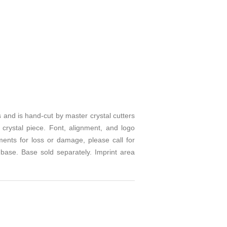
rs and is hand-cut by master crystal cutters
 crystal piece. Font, alignment, and logo
ents for loss or damage, please call for
 base. Base sold separately. Imprint area