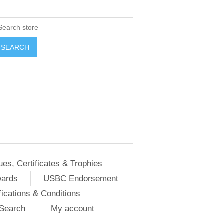
ues, Certificates & Trophies
wards
USBC Endorsement
ications & Conditions
Search
My account