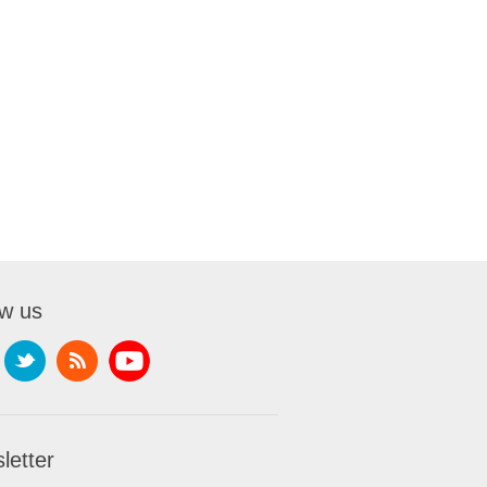
ow us
letter