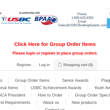
Phone:
1-800-633-6350
Email:
Sales@USBCBowlingAwards.com
Click Here for Group Order Items
Please login or register to place group orders.
Register
Log in
Shopping cart
(0)
ms
Group Order Items
Senior Awards
Plaq
onal Items
USBC Achievement Awards
Youth A
ACA President
How to Order
Group Order Specif
nd Requirements
About us
New products
Contact us