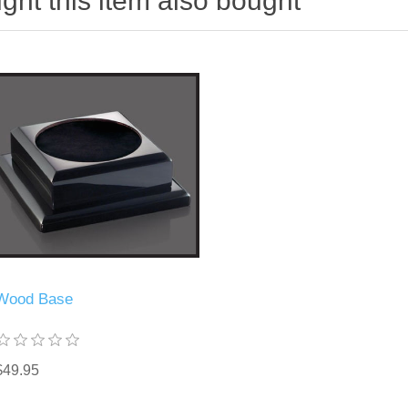
ht this item also bought
Wood Base
$49.95