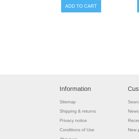
Information
Cus
Sitemap
Sear
Shipping & returns
News
Privacy notice
Recen
Conditions of Use
New 
About us