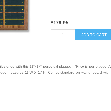
$179.95
lestones with this 11"x17" perpetual plaque. *Price is per plaque. Add
laque measures 11”W X 17”H. Comes standard on walnut board with b