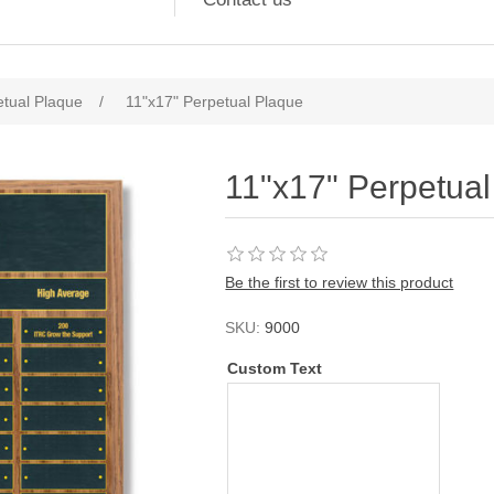
etual Plaque
/
11"x17" Perpetual Plaque
11"x17" Perpetua
Be the first to review this product
SKU:
9000
Custom Text