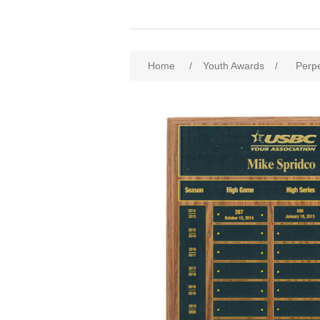
Home
/
Youth Awards
/
Perp