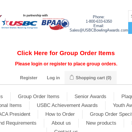
Phone:
1-800-633-6350
Email:
Sales@USBCBowlingAwards.com
Click Here for Group Order Items
Please login or register to place group orders.
Register
Log in
Shopping cart
(0)
ms
Group Order Items
Senior Awards
Plaq
onal Items
USBC Achievement Awards
Youth A
ACA President
How to Order
Group Order Specif
nd Requirements
About us
New products
Contact us