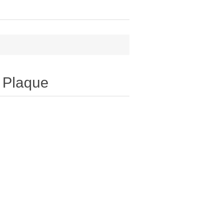
l Plaque