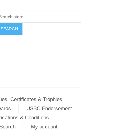
ues, Certificates & Trophies
wards
USBC Endorsement
ications & Conditions
Search
My account