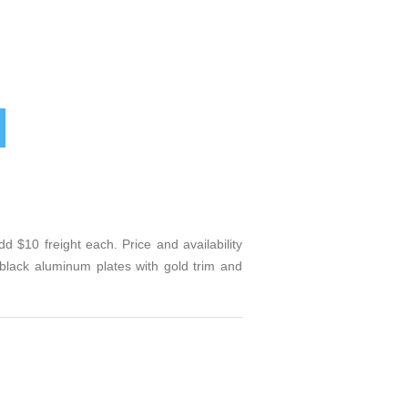
 $10 freight each. Price and availability
lack aluminum plates with gold trim and