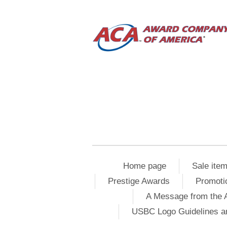
Home page
Sale ite
Prestige Awards
Promoti
A Message from the 
USBC Logo Guidelines a