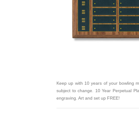
Keep up with 10 years of your bowling mi
subject to change. 10 Year Perpetual P
engraving. Art and set up FREE!